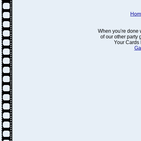
Hom
When you're done w
of our other party
Your Cards 
Ga