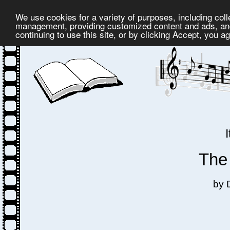
We use cookies for a variety of purposes, including coll
management, providing customized content and ads, and
continuing to use this site, or by clicking Accept, you a
The
by 