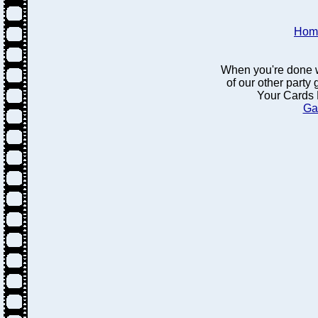
Hom
When you're done w
of our other party
Your Cards 
Ga