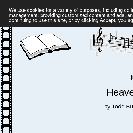
We use cookies for a variety of purposes, including coll
management, providing customized content and ads, and
continuing to use this site, or by clicking Accept, you a
Heaven
by Todd Bu