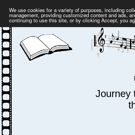
We use cookies for a variety of purposes, including coll
management, providing customized content and ads, and
continuing to use this site, or by clicking Accept, you a
Journey 
t