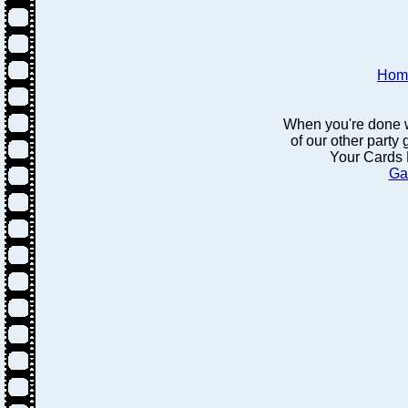
Hom
When you're done w
of our other party
Your Cards 
Ga